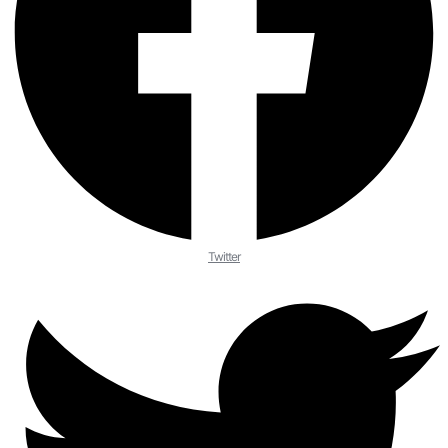
Twitter