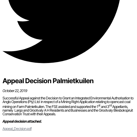
Appeal Decision Palmietkuilen
October 22, 2019
Successful Appeal against the Decision to Grant an Integrated Environmental Authorisation to
Anglo Operations (Pty) Ltd in respect of a Mining Right Application relating to opencast coal
st
rd
mining on Farm Palmietkuilen. The FSE assisted and supported the 1
and 3
Appellants,
namely Largo and Grootvaly A H Residents and Businesses and the Grootvaly Blesbokspruit
Conservation Trust with their Appeals.
Appeal decision attached.
Appeal_Decision.pdf