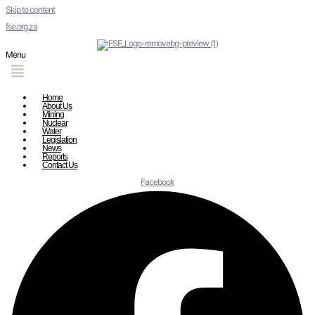
Skip to content
fse.org.za
Menu
Home
About Us
Mining
Nuclear
Water
Legislation
News
Reports
Contact Us
Facebook