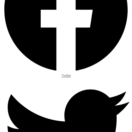
Twitter