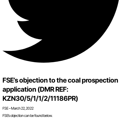
FSE’s objection to the coal prospection
application (DMR REF:
KZN30/5/1/1/2/11186PR)
FSE – March 22, 2022
FSE’s objection can be found below.