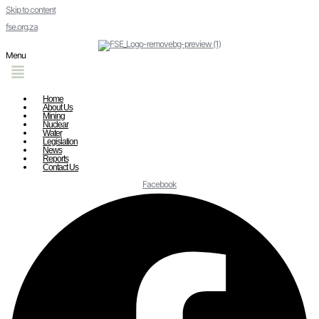
Skip to content
fse.org.za
Menu
Home
About Us
Mining
Nuclear
Water
Legislation
News
Reports
Contact Us
Facebook