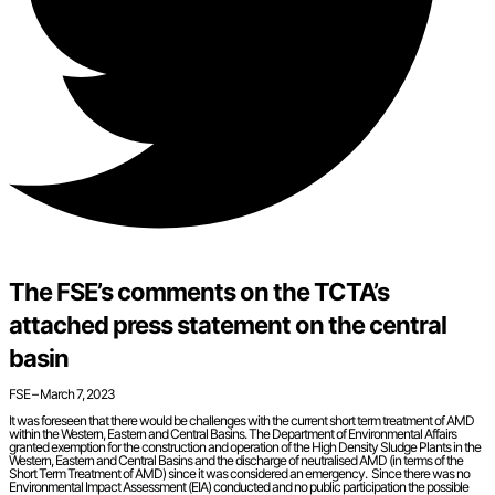
The FSE’s comments on the TCTA’s
attached press statement on the central
basin
FSE – March 7, 2023
It was foreseen that there would be challenges with the current short term treatment of AMD
within the Western, Eastern and Central Basins. The Department of Environmental Affairs
granted exemption for the construction and operation of the High Density Sludge Plants in the
Western, Eastern and Central Basins and the discharge of neutralised AMD (in terms of the
Short Term Treatment of AMD) since it was considered an emergency. Since there was no
Environmental Impact Assessment (EIA) conducted and no public participation the possible