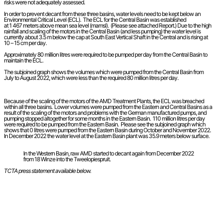
risks were not adequately assessed.
In order to prevent decant from these three basins, water levels need to be kept below an
Environmental Critical Level (ECL). The ECL for the Central Basin was established
at 1 467 meters above mean sea level (mamsl). (Please see attached Report.) Due to the high
rainfall and scaling of the motors in the Central Basin (and less pumping) the water level is
currently about 3.5 m below the cap at South East Vertical Shaft in the Central and is rising at
10 – 15 cm per day.
Approximately 80 million litres were required to be pumped per day from the Central Basin to
maintain the ECL.
The subjoined graph shows the volumes which were pumped from the Central Basin from
July to August 2022, which were less than the required 80 million litres per day.
Because of the scaling of the motors of the AMD Treatment Plants, the ECL was breached
within all three basins. Lower volumes were pumped from the Eastern and Central Basins as a
result of the scaling of the motors and problems with the German manufactured pumps, and
pumping stopped altogether for some months in the Eastern Basin. 110 million litres per day
were required to be pumped from the Eastern Basin. Please see the subjoined graph which
shows that 0 litres were pumped from the Eastern Basin during October and November 2022.
In December 2022 the water level at the Eastern Basin plant was 35.9 meters below surface.
In the Western Basin, raw AMD started to decant again from December 2022
from 18 Winze into the Tweelopiespruit.
TCTA press statement available below.