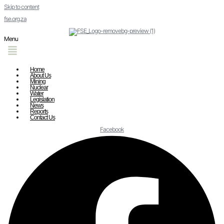
Skip to content
fse.org.za
Menu
Home
About Us
Mining
Nuclear
Water
Legislation
News
Reports
Contact Us
Facebook