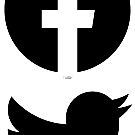
Twitter