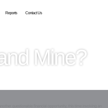
Reports
Contact Us
Rand Mine?
nother questionable financial opportunity, this time involving an