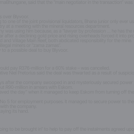
hungane, said that the “main negotiator in the transaction” was F
s over Blyvoor.
ng to one of the joint provisional liquidators, Bhana junior only ever u
try at a meeting with the mineral resources department.
 was using him because, as a “lawyer by profession … he has the ri
 after a declining gold price and rising overheads forced it into prov
nd Village Main Reef, both abdicated responsibility for the mine.
llegal miners or “zama zamas”.
y to a possible deal to buy Blyvoor.
uld pay R376-million for a 60% stake – was cancelled.
Niel Pretorius said the deal was thwarted as a result of suspicion 
ys after the company swooped in and mysteriously secured power t
out R90-million in arrears with Eskom.
 “saved the day” when it managed to keep Eskom from turning off the 
t No 5 for employment purposes. It managed to secure power to the sh
t with the company.
aying its hand.
going to be brought in” to help to pay off the instalments agreed up