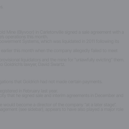
s.
ld Mine (Blyvoor) in Carletonville signed a sale agreement with a
’s operations this month.
owerment Systems, which was liquidated in 2011 following its
 it earlier this month when the company allegedly failed to meet
visional liquidators and the mine for “unlawfully evicting” them.
o Goldrich’s lawyer, David Swartz.
llegations that Goldrich had not made certain payments.
gistered in February last year.
acity that he signed sale and interim agreements in December and
e would become a director of the company “at a later stage”.
nagement (see sidebar), appears to have also played a major role