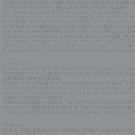
An anonymous source, whose information was corroborated by amaB
Bhana were “at the mine daily, flanked by Mr Thulani Ngubane”.
Solly Bhana’s involvement at Blyvoor could not be confirmed.
Fazel seems to have tried to keep a low profile during negotiation
In particular, he has spelt his name “Fazil” with an “i” and, accordi
mentioned his surname was when he was told to sign it on a regis
Ngubane, however, defended Fazel’s role. He said that the company
Liquidators were appointed to take over Blyvoor in August last year
According to newspaper reports, two mining companies, DRDGold a
The workers were left jobless and the mine became a magnet for i
It appears that this is not the first time the Bhanas have been part
Deal cancelled
In 2009, a deal between DRDGold and Aurora – in which Aurora wo
According to a 2010 MiningMx news report, DRDGold chief executive 
specifically name the Bhanas.
Goldrich took occupation of Blyvoor on December 6, about 10 da
away from shutting off the shaft’s electricity supply. Blyvoor is ab
According to joint provisional liquidator Leigh Roering, Goldrich
with a November 29 deadline.
“We have no idea how it did it. The main thing is to save the Shaf
Joint provisional liquidators signed an interim and sale agreemen
Ngubane denied that there was anything “sinister” about Eskom st
Total cost
Roering noted that Goldrich referred to “foreign funds that were 
been about R70-million.