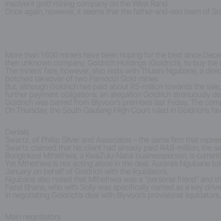
insolvent gold mining company on the West Rand.
Once again, however, it seems that the father-and-son team of So
More than 1 600 miners have been hoping for the best since Decemb
then unknown company, Goldrich Holdings (Goldrich), to buy the m
The miners’ fate, however, also rests with Thulani Ngubane, a d
botched takeover of two Pamodzi Gold mines.
But, although Goldrich has paid about R5-million towards the sale, 
further payment obligations, an allegation Goldrich strenuously de
Goldrich was barred from Blyvoor’s premises last Friday. The comp
On Thursday, the South Gauteng High Court ruled in Goldrich’s fa
Denials
Swartz, of Phillip Silver and Associates – the same firm that repr
Swartz claimed that his client had already paid R4.8-million, the
Bonginkosi Mthethwa, a KwaZulu-Natal businessperson, is currently
Yet Mthethwa is not acting alone in the deal. Aurora’s Ngubane to
January on behalf of Goldrich with the liquidators.
Ngubane also noted that Mthethwa was a “personal friend” and tha
Fazel Bhana, who with Solly was specifically named as a key driv
in negotiating Goldrich’s deal with Blyvoor’s provisional liquidators.
Main negotiators