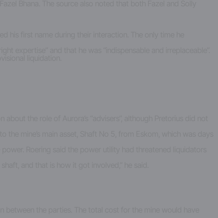
azel Bhana. The source also noted that both Fazel and Solly
sed his first name during their interaction. The only time he
ght expertise” and that he was “indispensable and irreplaceable”.
isional liquidation.
about the role of Aurora’s “advisers”, although Pretorius did not
o the mine’s main asset, Shaft No 5, from Eskom, which was days
power. Roering said the power utility had threatened liquidators
aft, and that is how it got involved,” he said.
on between the parties. The total cost for the mine would have