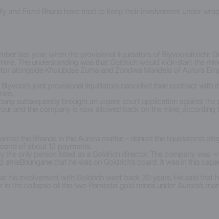
lly and Fazel Bhana have tried to keep their involvement under wrap
er last year, when the provisional liquidators of Blyvooruitzicht Go
ine. The understanding was that Goldrich would kick-start the mine
irector alongside Khulubuse Zuma and Zondwa Mandela of Aurora Emp
Blyvoor’s joint provisional liquidators cancelled their contract with
nies.
any subsequently brought an urgent court application against the pro
vour and the company is now allowed back on the mine, according t
esented the Bhanas in the Aurora matter – denied the liquidators’s a
 second of about 12 payments.
 the only person listed as a Goldrich director. The company was ¬re
ld amaBhungane that he was on Goldrich’s board. It was in this cap
t his involvement with Goldrich went back 20 years. He said that h
er in the collapse of the two Pamodzi gold mines under Aurora’s ma