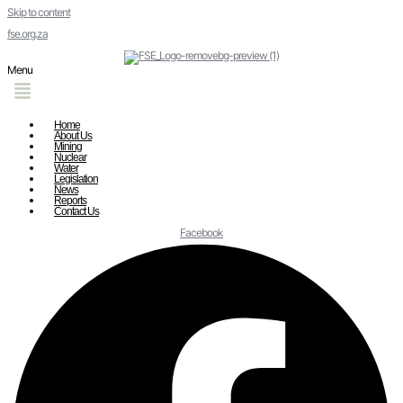
Skip to content
fse.org.za
Menu
Home
About Us
Mining
Nuclear
Water
Legislation
News
Reports
Contact Us
Facebook