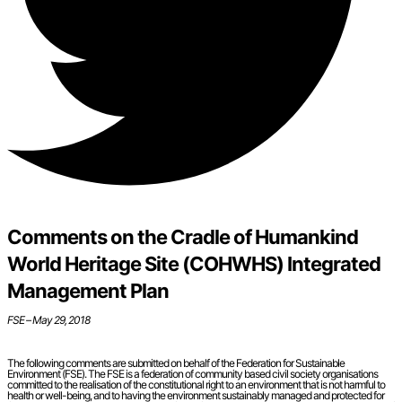
Comments on the Cradle of Humankind
World Heritage Site (COHWHS) Integrated
Management Plan
FSE – May 29, 2018
The following comments are submitted on behalf of the Federation for Sustainable
Environment (FSE). The FSE is a federation of community based civil society organisations
committed to the realisation of the constitutional right to an environment that is not harmful to
health or well-being, and to having the environment sustainably managed and protected for