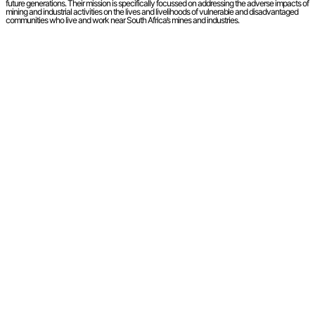
future generations. Their mission is specifically focussed on addressing the adverse impacts of
mining and industrial activities on the lives and livelihoods of vulnerable and disadvantaged
communities who live and work near South Africa’s mines and industries.