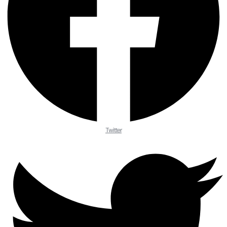
Twitter