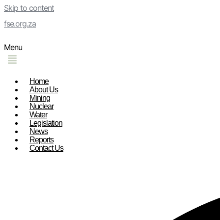
Skip to content
fse.org.za
Menu
Home
About Us
Mining
Nuclear
Water
Legislation
News
Reports
Contact Us