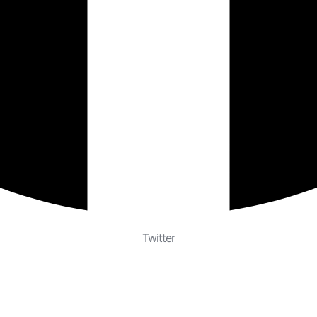
Twitter