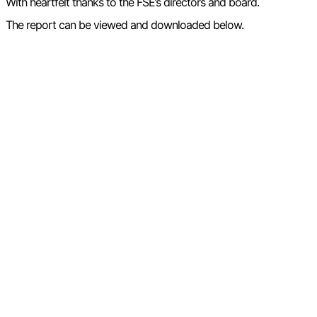
With heartfelt thanks to the FSE’s directors and board.
The report can be viewed and downloaded below.