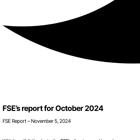
FSE’s report for October 2024
FSE Report – November 5, 2024