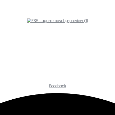
Facebook