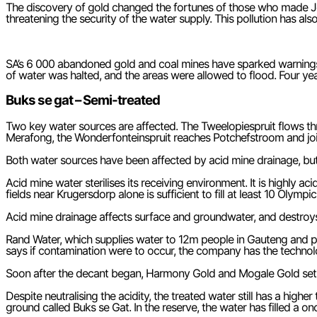
The discovery of gold changed the fortunes of those who made Joh
threatening the security of the water supply. This pollution has a
SA’s 6 000 abandoned gold and coal mines have sparked warnings b
of water was halted, and the areas were allowed to flood. Four ye
Buks se gat – Semi-treated
Two key water sources are affected. The Tweelopiespruit flows t
Merafong, the Wonderfonteinspruit reaches Potchefstroom and joins
Both water sources have been affected by acid mine drainage, but i
Acid mine water sterilises its receiving environment. It is highly 
fields near Krugersdorp alone is sufficient to fill at least 10 Oly
Acid mine drainage affects surface and groundwater, and destroys soil
Rand Water, which supplies water to 12m people in Gauteng and p
says if contamination were to occur, the company has the technolog
Soon after the decant began, Harmony Gold and Mogale Gold set 
Despite neutralising the acidity, the treated water still has a hig
ground called Buks se Gat. In the reserve, the water has filled a on