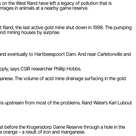
 the West Rand have left a legacy of pollution that is
arriages in animals at a nearby game reserve.
t Rand, the last active gold mine shut down in 1998. The pumping
and mining houses by surprise.
nd eventually to Hartbeespoort Dam. And near Carletonville and
pply, says CSIR researcher Phillip Hobbs.
anganese. The volume of acid mine drainage surfacing in the gold
 is upstream from most of the problems. Rand Water’s Karl Lubout
t just before the Krugersdorp Game Reserve through a hole in the
ife orange – a result of iron and manganese.