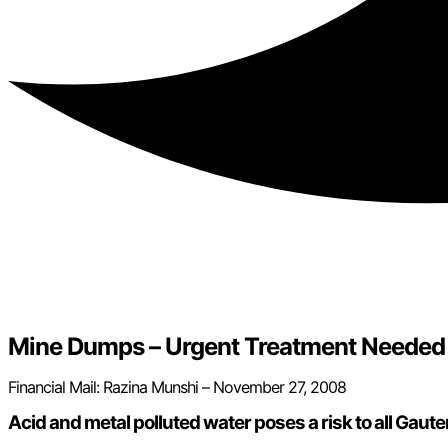
Mine Dumps – Urgent Treatment Needed
Financial Mail: Razina Munshi – November 27, 2008
Acid and metal polluted water poses a risk to all Gaut