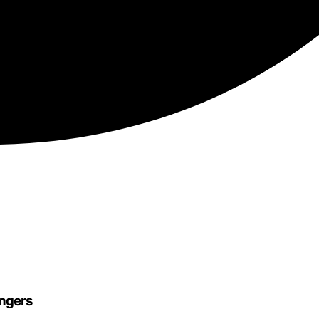
engers