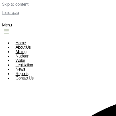
Skip to content
fse.org.za
Menu
Home
About Us
Mining
Nuclear
Water
Legislation
News
Reports
Contact Us