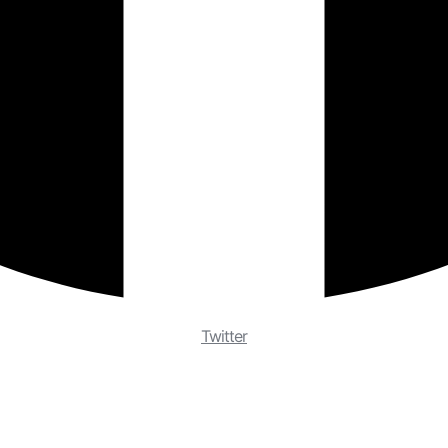
Twitter