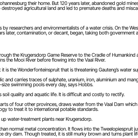
annesburg their home. But 120 years later, abandoned gold mines on
lso destroyed agricultural land and led to premature deaths and misc
y researchers and environmentalists of a water crisis. On the Wes
ars later, contamination, or decant, began, taking both government 
hrough the Krugersdorp Game Reserve to the Cradle of Humankind a
 the Mooi River before flowing into the Vaal River.
t is the Wonderfonteinspruit that is threatening Gauteng’s water su
acidic and carries traces of sulphate, uranium, iron, aluminium and m
mpic-size swimming pools every day, says Hobbs.
 quality and aquatic life. It is difficult and costly to rectify.
arts of four other provinces, draws water from the Vaal Dam which
y to treat it to international potable standards.
up water-treatment plants near Krugersdorp.
her than normal metal concentration. It flows into the Tweelopiesprui
ce dry dam. Though treated, it is still murky brown and turns plant l