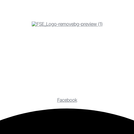
Facebook