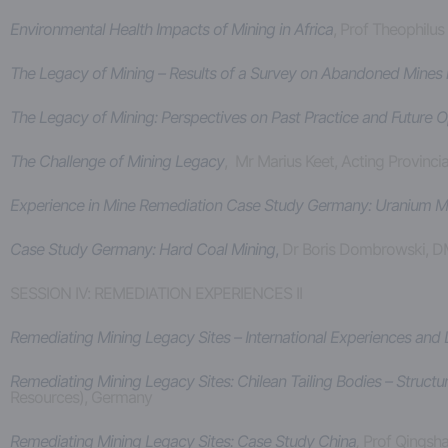
Environmental Health Impacts of Mining in Africa
, Prof Theophilus
The Legacy of Mining – Results of a Survey on Abandoned Mines i
The Legacy of Mining: Perspectives on Past Practice and Future
The Challenge of Mining Legacy
, Mr Marius Keet, Acting Provinci
Experience in Mine Remediation Case Study Germany: Uranium M
Case Study Germany: Hard Coal Mining
,
Dr Boris Dombrowski, 
SESSION IV: REMEDIATION EXPERIENCES II
Remediating Mining Legacy Sites – International Experiences and
Remediating Mining Legacy Sites: Chilean Tailing Bodies – Struct
Resources), Germany
Remediating Mining Legacy Sites: Case Study China
,
Prof Qingsha