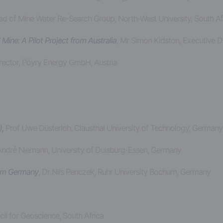
ad of Mine Water Re-Search Group, North-West University, South Af
ne: A Pilot Project from Australia
,
Mr Simon Kidston, Executive Di
Director, Pöyry Energy GmbH, Austria
,
Prof Uwe Düsterloh, Clausthal University of Technology, German
 André Niemann, University of Duisburg-Essen, Germany
rom Germany
, Dr Nils Penczek, Ruhr University Bochum, Germany
il for Geoscience, South Africa