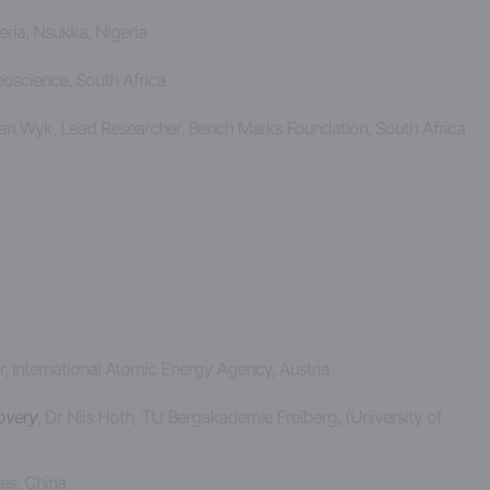
eria, Nsukka, Nigeria
Geoscience, South Africa
van Wyk, Lead Researcher, Bench Marks Foundation, South Africa
 International Atomic Energy Agency, Austria
covery
, Dr Nils Hoth, TU Bergakademie Freiberg, (University of
es, China