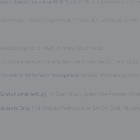
usiness Considerations on Both Sides
, Mr René Zarske, Head of Co
 Oellermann, Director, Department of Trade and Industry, South Afr
earch Group, North-West University, South Africa
Local Communities and Host Nations
, Mr Bobby Godsell, Director, In
imensions for Inclusive Development
, Dr Shingirirai Mutanga, Sen
 Rand of Johannesburg
, Mr Grant Stuart, Senior Vice-President: En
oaches to Date
,
Prof Christian Wolkersdorfer, SARChI Chair, Tshwane