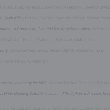
 Clavell Davies, Professor, Department of Geology, University of Nig
n South Africa
,
Dr Henk Coetzee, Specialist Scientist, Council for 
 Options – A Community-Centred View from South Africa
, Mr David 
al Head, Department of Water and Sanitation, South Africa
ining
, Dr Michael Paul, Division Head, WISMUT GmbH, Germany
DMT GmbH & Co. KG, Germany
 Lessons Learned by the IAEA
,
Mr Horst Monken-Fernandes, Engineer,
ural Understanding, Water Behaviour and the Option of Selective Re
n Zhu, Institute of Process Engineering, Chinese Academy of Scienc