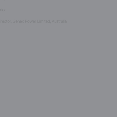
rica
rector, Genex Power Limited, Australia
y