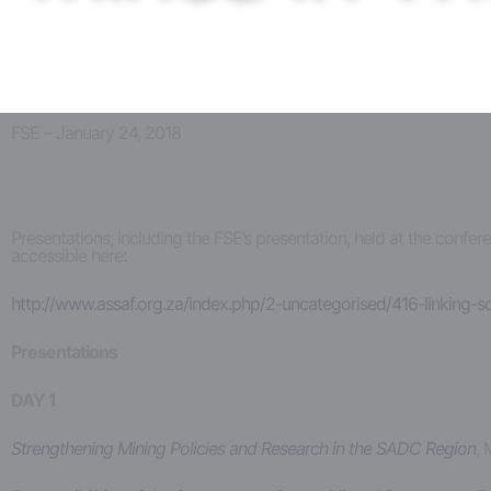
FSE – January 24, 2018
Presentations, including the FSE’s presentation, held at the conf
accessible here:
http://www.assaf.org.za/index.php/2-uncategorised/416-linking-
Presentations
DAY 1
Strengthening Mining Policies and Research in the SADC Region
, 