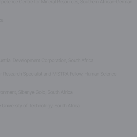
mpetence Centre for Mineral Resources, Southern African-German
ica
dustrial Development Corporation, South Africa
ior Research Specialist and MISTRA Fellow, Human Science
vironment, Sibanye Gold, South Africa
 University of Technology, South Africa