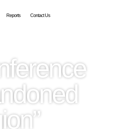
Reports
Contact Us
nference
andoned
ion”