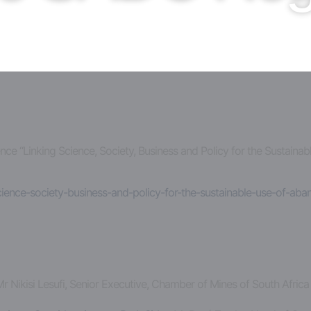
erence “Linking Science, Society, Business and Policy for the Susta
science-society-business-and-policy-for-the-sustainable-use-of-ab
Mr Nikisi Lesufi, Senior Executive, Chamber of Mines of South Afric