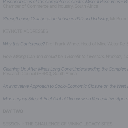
Responsibilities of the Competence Centre Mineral Resources – B
Chamber of Commerce and Industry, South Africa
Strengthening Collaboration between R&D and Industry
, Mr Bernd
KEYNOTE ADDRESSES
Why this Conference?
Prof Frank Winde, Head of Mine Water Re-S
How Mining Can and should be a Benefit to Investors, Workers, 
Cleaning Up After Mines Long Gone:Understanding the Complex D
Research Council (HSRC), South Africa
An Innovative Approach to Socio-Economic Closure on the West
Mine Legacy Sites: A Brief Global Overview on Remediative Appr
DAY TWO
SESSION II: THE CHALLENGE OF MINING LEGACY SITES