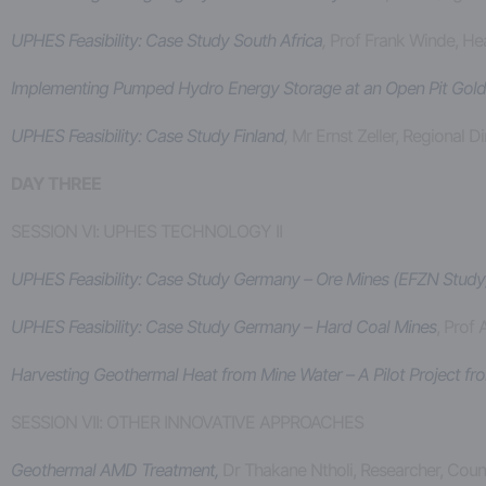
UPHES Feasibility: Case Study South Africa
,
Prof Frank Winde, He
Implementing Pumped Hydro Energy Storage at an Open Pit Gold Mi
UPHES Feasibility: Case Study Finland
,
Mr Ernst Zeller, Regional 
DAY THREE
SESSION VI: UPHES TECHNOLOGY II
UPHES Feasibility: Case Study Germany – Ore Mines (EFZN Study)
UPHES Feasibility: Case Study Germany – Hard Coal Mines
, Prof
Harvesting Geothermal Heat from Mine Water – A Pilot Project f
SESSION VII: OTHER INNOVATIVE APPROACHES
Geothermal AMD Treatment,
Dr Thakane Ntholi, Researcher, Counc