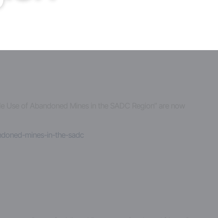
inable Use of Abandoned Mines in the SADC Region” are now
andoned-mines-in-the-sadc
a