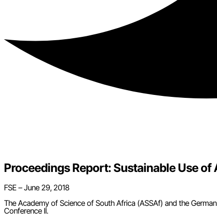
Proceedings Report: Sustainable Use o
FSE – June 29, 2018
The Academy of Science of South Africa (ASSAf) and the German
Conference II.