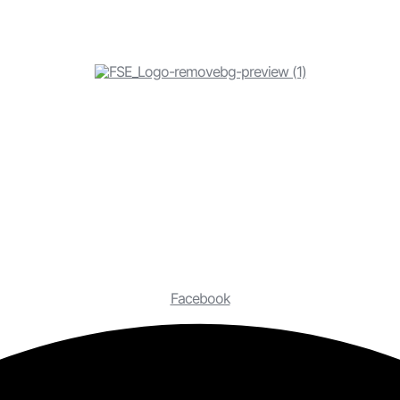
Facebook