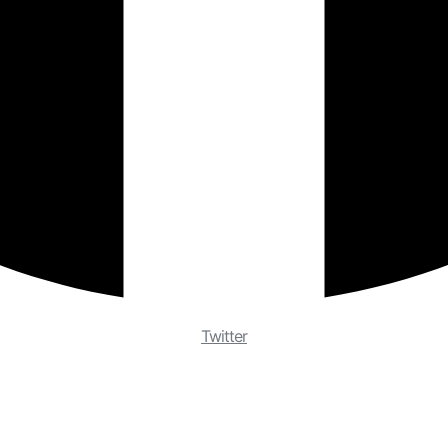
Twitter