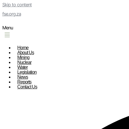
Skip to content
fse.org.za
Menu
Home
About Us
Mining
Nuclear
Water
Legislation
News
Reports
Contact Us