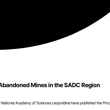
f Abandoned Mines in the SADC Region
 National Academy of Sciences Leopoldina have published the Pro