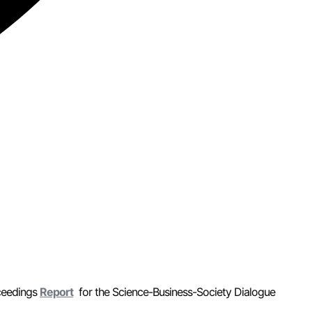
ceedings
Report
for the Science-Business-Society Dialogue