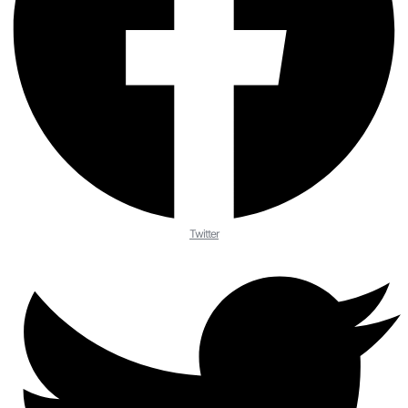
Twitter