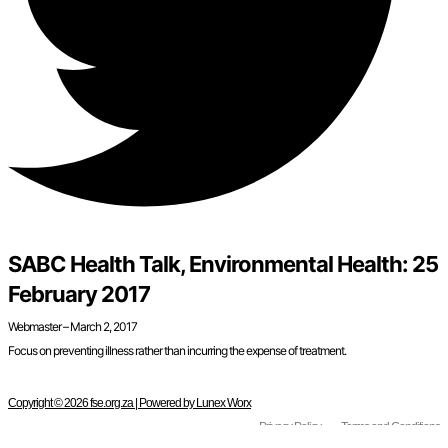
SABC Health Talk, Environmental Health: 25
February 2017
Webmaster – March 2, 2017
Focus on preventing illness rather than incurring the expense of treatment.
Copyright © 2026 fse.org.za | Powered by Lunex Worx
Privacy Policy
Terms and Conditions