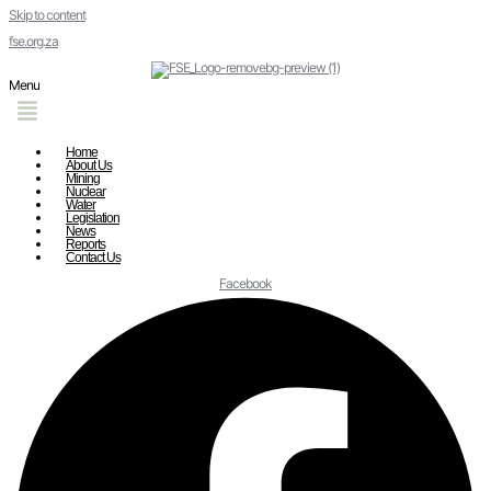
Skip to content
fse.org.za
Menu
Home
About Us
Mining
Nuclear
Water
Legislation
News
Reports
Contact Us
Facebook