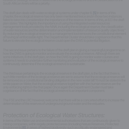
South African rivers will be a priority.
The draft plan deals with water ecological systems under chapter 8.
[5]
In terms of this
chapter, the ecological reserve has only been mentioned twice and in those two instances
failed to take into consideration the importance of the reserve. In terms of this, at 8.1.1 the draft
plan states “
this highlights the importance of using the integrated water resources
management tools provided by the NWA, including the ecological reserve, the classification
of water resources and the determination and implementation of resource quality objectives.
”
By reducing the ecological reserve to a management tool removes the constitutional element
of having an enforceable right. The Departmental Cluster should take cognisance that this
failure to elevate the ecological reserve could open the DWS to potential litigation.
The second issue pertains to the failure of the draft plan in giving a meaningful programme on
how the DWS is going to monitor and evaluate the ecological reserve. Although there are
some initiatives, in the draft plan, on how the DWS is going to monitor water courses and
systems it needs to undertake further monitoring and evaluation of the ecological reserve to
continuously determine if the ecological reserve is sustainable.
The third issue pertaining to the ecological reserve in the draft plan, is the fact that there is
such little mention of the ecological reserve are we to assume that the ecological reserve will
be removed as a constitutional binding obligation in the new water bill? It must be stated in the
white paper on Water, that the ecological reserve together with the human reserve are the
only enforcing rights in the that paper. Once again the Department Cluster must take
cognisance of the fact that the ecological reserve is an important component.
The FSE and the LRC however, welcome that there will be a concerted effort to increase the
determination of the reserves of underground ground water and the estuaries.
Protection of Ecological Water Structures:
In terms of the Water use and environmental authorisations that are continuously given to
mining companies, within legally protected areas (including Nature Reserves, Protected
Environments)
[6]
, in areas of highest biodiversity such as critically endangered and