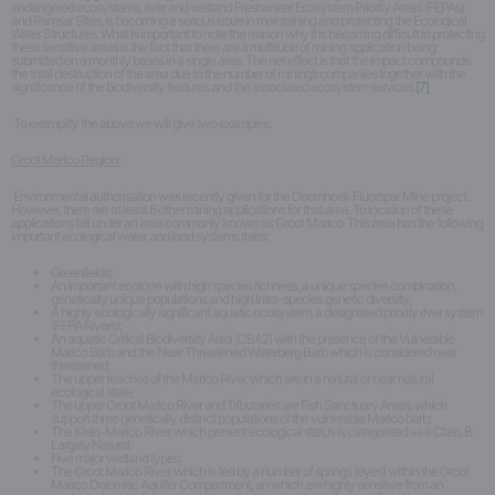
endangered ecosystems, river and wetland Freshwater Ecosystem Priority Areas (FEPAs)
and Ramsar Sites, is becoming a serious issue in maintaining and protecting the Ecological
Water Structures. What is important to note the reason why it is becoming difficult in protecting
these sensitive areas is the fact that there are a multitude of mining application being
submitted on a monthly bases in a single area. The net effect is that the impact compounds
the total destruction of the area due to the number of mining’s companies together with the
significance of the biodiversity features and the associated ecosystem services.
[7]
To exemplify the above we will give two examples:
Groot Marico Region:
Environmental authorisation was recently given for the Doornhoek Fluorspar Mine project.
However, there are at least 6 other mining applications for that area. To location of these
applications fall under an area commonly known as Groot Marico. This area has the following
important ecological water and land systems traits:
Greenfields;
An important ecotone with high species richness, a unique species combination,
genetically unique populations and high intra-species genetic diversity;
A highly ecologically significant aquatic ecosystem, a designated priority river system
(FEPA Rivers);
An aquatic Critical Biodiversity Area (CBA2) with the presence of the Vulnerable
Marico Barb and the Near Threatened Waterberg Barb which is considered near
threatened;
The upper reaches of the Marico River, which are in a natural or near natural
ecological state;
The upper Groot Marico River and Tributaries are Fish Sanctuary Areas, which
support three genetically distinct populations of the vulnerable Marico barb;
The Klein-Marico River, which present ecological status is categorised as a Class B:
Largely Natural;
Five major wetland types;
The Groot Marico River, which is fed by a number of springs (eyes) within the Groot
Marico Dolomitic Aquifer Compartment, an which are highly sensitive from an