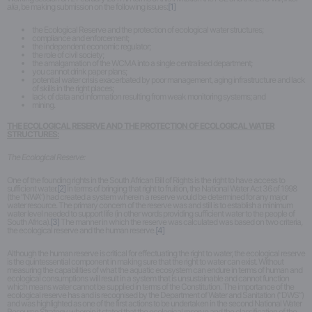
alia
, be making submission on the following issues:
[1]
the Ecological Reserve and the protection of ecological water structures;
compliance and enforcement;
the independent economic regulator;
the role of civil society;
the amalgamation of the WCMA into a single centralised department;
you cannot drink paper plans;
potential water crisis exacerbated by poor management, aging infrastructure and lack
of skills in the right places;
lack of data and information resulting from weak monitoring systems; and
mining.
THE ECOLOGICAL RESERVE AND THE PROTECTION OF ECOLOGICAL WATER
STRUCTURES:
The Ecological Reserve:
One of the founding rights in the South African Bill of Rights is the right to have access to
sufficient water.
[2]
In terms of bringing that right to fruition, the National Water Act 36 of 1998
(the “NWA”) had created a system wherein a reserve would be determined for any major
water resource. The primary concern of the reserve was and still is to establish a minimum
water level needed to support life (in other words providing sufficient water to the people of
South Africa).
[3]
The manner in which the reserve was calculated was based on two criteria,
the ecological reserve and the human reserve.
[4]
Although the human reserve is critical for effectuating the right to water, the ecological reserve
is the quintessential component in making sure that the right to water can exist. Without
measuring the capabilities of what the aquatic ecosystem can endure in terms of human and
ecological consumptions will result in a system that is unsustainable and cannot function
which means water cannot be supplied in terms of the Constitution. The importance of the
ecological reserve has and is recognised by the Department of Water and Sanitation (“DWS”)
and was highlighted as one of the first actions to be undertaken in the second National Water
Resource Strategy wherein it stated that the ecological reserve and the classification of the