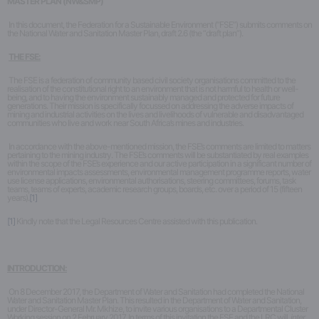
MASTER PLAN (NW&SMP)
k
In this document, the Federation for a Sustainable Environment (“FSE”) submits comments on
the National Water and Sanitation Master Plan, draft 2.6 (the “draft plan”).
THE FSE:
The FSE is a federation of community based civil society organisations committed to the
realisation of the constitutional right to an environment that is not harmful to health or well-
being, and to having the environment sustainably managed and protected for future
generations. Their mission is specifically focussed on addressing the adverse impacts of
mining and industrial activities on the lives and livelihoods of vulnerable and disadvantaged
communities who live and work near South Africa’s mines and industries.
In accordance with the above-mentioned mission, the FSE’s comments are limited to matters
pertaining to the mining industry. The FSE’s comments will be substantiated by real examples
within the scope of the FSE’s experience and our active participation in a significant number of
environmental impacts assessments, environmental management programme reports, water
use license applications, environmental authorisations, steering committees, forums, task
teams, teams of experts, academic research groups, boards, etc. over a period of 15 (fifteen
years).
[1]
[1]
Kindly note that the Legal Resources Centre assisted with this publication.
INTRODUCTION:
On 8 December 2017, the Department of Water and Sanitation had completed the National
Water and Sanitation Master Plan. This resulted in the Department of Water and Sanitation,
under Director-General Mr. Mkhize, to invite various organisations to a Departmental Cluster
Working session on 2 February 2017. In terms of this invitation the FSE and the LRC will,
inter