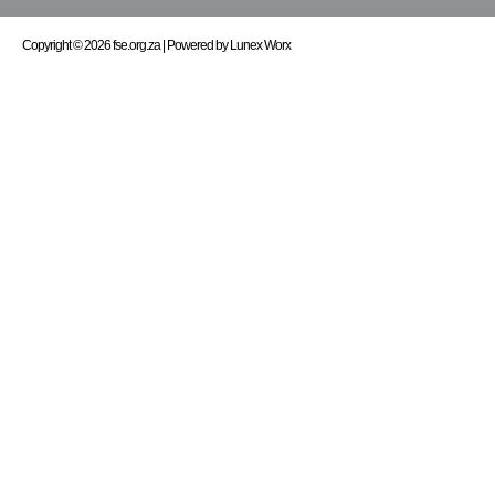
Copyright © 2026 fse.org.za | Powered by Lunex Worx