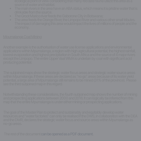
ecological point of view considering that many red data fauna utilize this area as a
source of water and habitat.
The main rivers in the area have an ABA status, which means it is pristine water that is
drinkable from the source.
The Groot Marico river feeds the Gaborone City in Botswana;
The area feeds the Orange River, the Limpopo River and various other small tributes.
The impact of damaging this area would impact the lives of millions of people and the
economy.
Mpumalanga Coal Mining:
Another example is the authorisation of water use license applications and environmental
applications within Mpumalanga, a region with high agricultural potential, the highest rainfall,
lowest evaporation and highest precipitation in South Africa and the source of 4 major rivers
except the Limpopo. The entire Upper Vaal WMA is underlain by coal with significant acid
producing potential.
The subjoined maps show the strategic water focus areas and strategic water source areas
within Mpumalanga. If these areas are declared as “no go” areas because of its water yield
potential, a large area of Mpumalanga still remains to be mined (31% of the province). Please
see the third subjoined map in this regard.
Notwithstanding these considerations, the fourth subjoined map shows the number of mining
and prospecting applications between 2000 and 2016. It can logically be inferred from this
map that the entire Mpumalanga is under either mining or prospecting applications.
The goal of the Master Plan to protect and sustainably and equitably develop water
resources and “water factories” can only be realised if the DWS, in collaboration with the DEA
and the DMR, declares the strategic water focus and source areas within Mpumalanga as
no-go areas.
The rest of the document
can be opened as a PDF document.