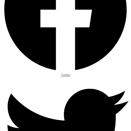
Twitter