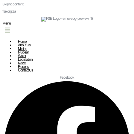
Skip to content
fse.org.za
Menu
Home
About Us
Mining
Nuclear
Water
Legislation
News
Reports
Contact Us
Facebook