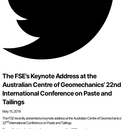
The FSE’s Keynote Address at the
Australian Centre of Geomechanics’ 22nd
International Conference on Paste and
Tailings
May 15, 2019
The FSE recently presented a keynote address at the Australian Centre of Geomechanics’
nd
22
International Conference on Paste and Tailings.