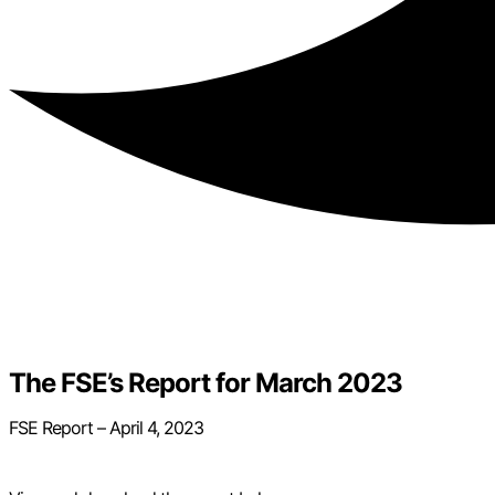
The FSE’s Report for March 2023
FSE Report – April 4, 2023