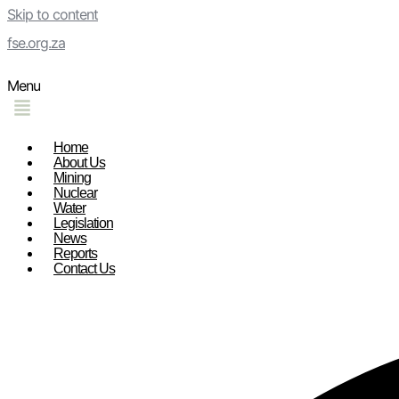
Skip to content
fse.org.za
Menu
Home
About Us
Mining
Nuclear
Water
Legislation
News
Reports
Contact Us