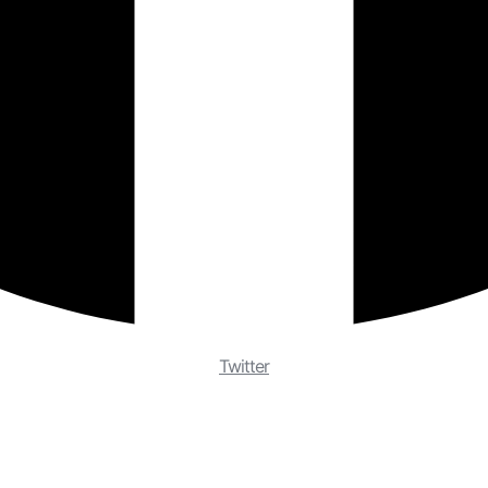
Twitter