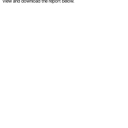
View and download the report below.