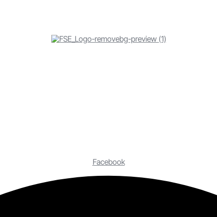
Facebook