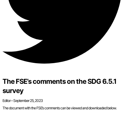
The FSE’s comments on the SDG 6.5.1
survey
Editor –
September 25, 2023
The document with the FSE’s comments can be viewed and downloaded below.