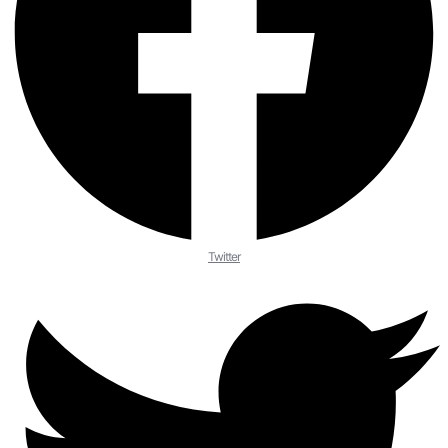
Twitter