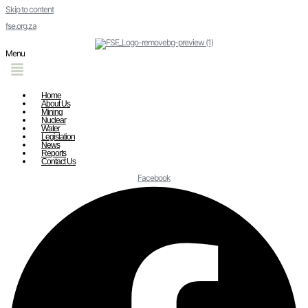
Skip to content
fse.org.za
Menu
Home
About Us
Mining
Nuclear
Water
Legislation
News
Reports
Contact Us
Facebook