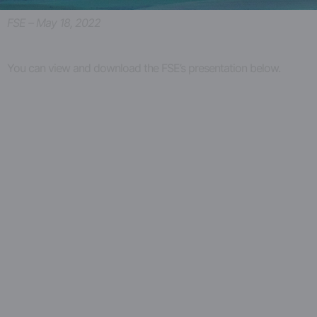
FSE – May 18, 2022
You can view and download the FSE’s presentation below.