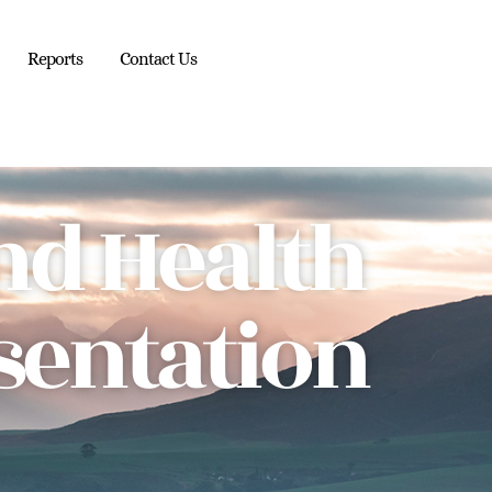
Reports
Contact Us
nd Health
sentation