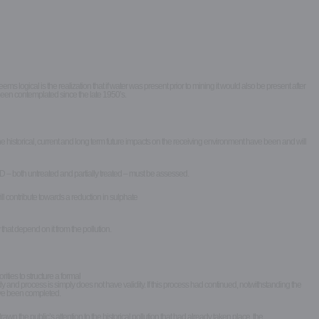
gical is the realization that if water was present prior to mining it would also be present after
een contemplated since the late 1950’s.
e historical, current and long term future impacts on the receiving environment have been and will
 – both untreated and partially treated – must be assessed.
l contribute towards a reduction in sulphate
hat depend on it from the pollution.
ties to structure a formal
 and process is simply does not have validity. If this process had continued, notwithstanding the
have been completed.
he public’s attention to the historical pollution that had already taken place, the