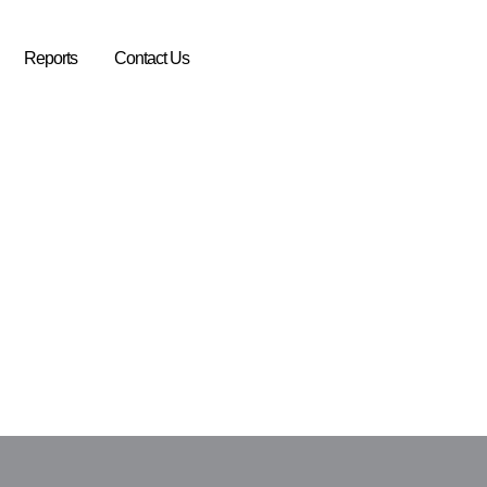
Reports
Contact Us