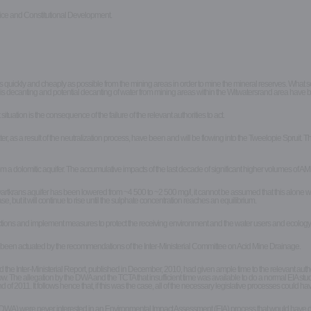
k
tice and Constitutional Development.
kly and cheaply as possible from the mining areas in order to mine the mineral reserves. What seems lo
s decanting and potential decanting of water from mining areas within the Witwatersrand area have b
uation is the consequence of the failure of the relevant authorities to act.
s a result of the neutralization process, have been and will be flowing into the Tweelopie Spruit. Th
dolomitic aquifer. The accumulative impacts of the last decade of significant higher volumes of AMD
tkrans aquifer has been lowered from ~4 500 to ~2 500 mg/l, it cannot be assumed that this alone wil
ease, but it will continue to rise until the sulphate concentration reaches an equilibrium.
actions and implement measures to protect the receiving environment and the water users and ecology t
as been actuated by the recommendations of the Inter-Ministerial Committee on Acid Mine Drainage.
 Inter-Ministerial Report, published in December, 2010, had given ample time to the relevant authori
. The allegation by the DWA and the TCTA that insufficient time was available to do a normal EIA study
of 2011. It follows hence that, if this was the case, all of the necessary legislative processes could 
A) were never interested in an Environmental Impact Assessment (EIA) process that would have drawn t