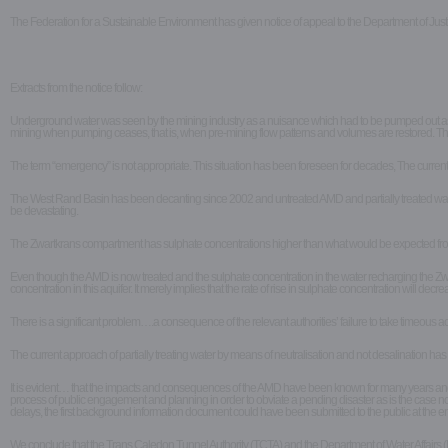
The Federation for a Sustainable Environment has given notice of appeal to the Department of Jus
Extracts from the notice follow:
Underground water was seen by the mining industry as a nuisance which had to be pumped out as quic
mining when pumping ceases, that is, when pre-mining flow patterns and volumes are restored. Thi
The term “emergency” is not appropriate. This situation has been foreseen for decades, The current sit
The West Rand Basin has been decanting since 2002 and untreated AMD and partially treated water, a
be devastating.
The Zwartkrans compartment has sulphate concentrations higher than what would be expected from a 
Even though the AMD is now treated and the sulphate concentration in the water recharging the Zwar
concentration in this aquifer. It merely implies that the rate of rise in sulphate concentration will decr
There is a significant problem….a consequence of the relevant authorities’ failure to take timeous 
The current approach of partially treating water by means of neutralisation and not desalination h
It is evident… that the impacts and consequences of the AMD have been known for many years and the
process of public engagement and planning in order to obviate a pending disaster as is the case now
delays, the first background information document could have been submitted to the public at the end 
We conclude that the Trans Caledon Tunnel Authority (TCTA) and the Department of Water Affairs (DW