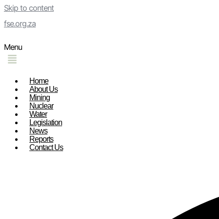
Skip to content
fse.org.za
Menu
Home
About Us
Mining
Nuclear
Water
Legislation
News
Reports
Contact Us