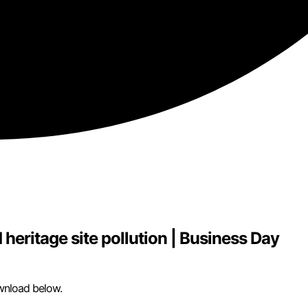
eritage site pollution | Business Day
wnload below.