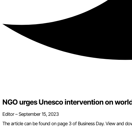
NGO urges Unesco intervention on world h
Editor –
September 15, 2023
The article can be found on page 3 of Business Day. View and do