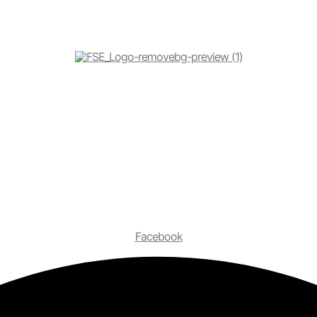
Facebook