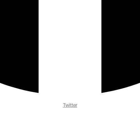
Twitter