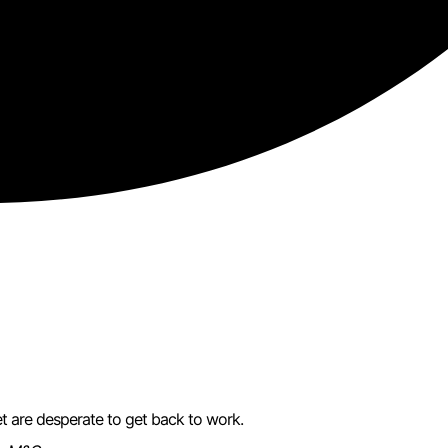
t are desperate to get back to work.