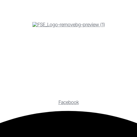
Facebook