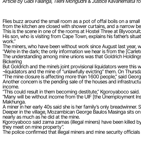
Article by Gabi Falanga, Tileni Mongudhi & Justice Kavahematui f
Flies buzz around the small room as a pot of offal boils on a small
from the kitchen are closed with shower curtains, and a narrow bed
This is the scene in one of the rooms at Hostel Three at Blyvoorui
His son, who is visiting from Cape Town, explains his father’s situ
work.”
The miners, who have been without work since August last year, wh
“We’re in the dark; the only information we hear is from the [Carlet
The understanding among mine unions was that Goldrich Holdings
Bickering
But Goldrich and the mine’s joint provisional liquidators were this
¬liquidators and the mine of “unlawfully evicting” them. On Thursd
“The mine closure is affecting more than 1 600 people,” said Geo
Another concern is the pending sale of the houses and infrastructur
income.
“This could result in them becoming destitute,” Kgoroyaboco said.
“Many will be without income from the UIF [the Unemployment Insu
Makhunga.
A miner in her early 40s said she is her family’s only breadwinner.
Deeper in the village, Mozambican George Baulos Masinga sits on
nearly as much as he did at the mine.
Kgoroyaboco said zama zamas (illegal miners) have been killed by
they meet on mine property”.
The police confirmed that illegal miners and mine security official