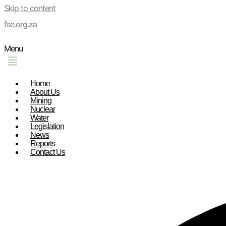
Skip to content
fse.org.za
Menu
Home
About Us
Mining
Nuclear
Water
Legislation
News
Reports
Contact Us