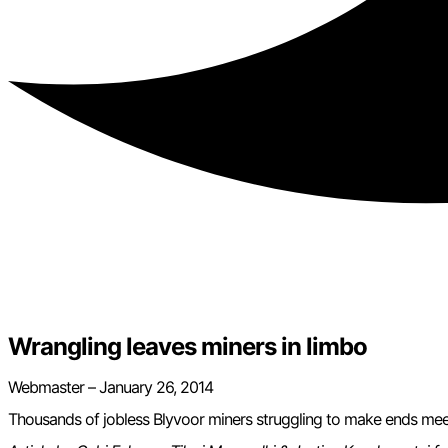
Wrangling leaves miners in limbo
Webmaster – January 26, 2014
Thousands of jobless Blyvoor miners struggling to make ends mee