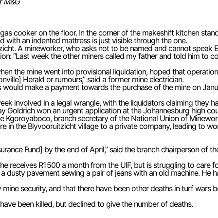
or M&G
 gas cooker on the floor. In the corner of the makeshift kitchen stan
 with an indented mattress is just visible through the one.
tzicht. A mineworker, who asks not to be named and cannot speak Eng
ation: “Last week the other miners called my father and told him to 
en the mine went into provisional liquidation, hoped that operation
onville] Herald or rumours,” said a former mine electrician.
 would make a payment towards the purchase of the mine on Janua
 week involved in a legal wrangle, with the liquidators claiming they
ay Goldrich won an urgent application at the Johannesburg high cour
rge Kgoroyaboco, branch secretary of the National Union of Minewor
e in the Blyvooruitzicht village to a private company, leading to wo
rance Fund] by the end of April,” said the branch chairperson of 
 She receives R1 500 a month from the UIF, but is struggling to care
 a dusty pavement sewing a pair of jeans with an old machine. He h
 mine security, and that there have been other deaths in turf wars
s have been killed, but declined to give the number of deaths.