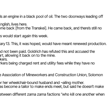
ds an engine in a black pool of oil. The two doorways leading off
lish, lives here.
come back [from the Transkei]. He came back, and there’s still no
s would start again this week.
ry 13. This, it was hoped, would have meant renewed production.
 had not been paid. Goldrich has refuted this and accused the
t, allowing it back on to the mine.
kers.
rkers being charged rent and utility fees while they have no
the Association of Mineworkers and Construction Union, Solomon
 for her wheelchair-bound husband and ¬ailing mother.
as become a tailor to make ends meet, but said he doesn’t make
 between different zama zama factions “who kill one another when