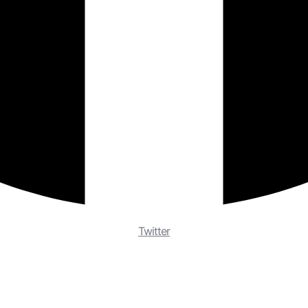
Twitter